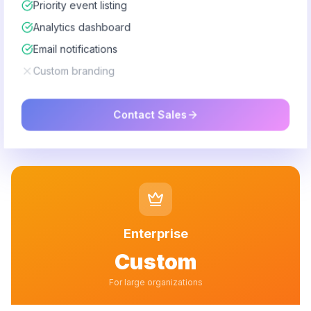
Priority event listing
Analytics dashboard
Email notifications
Custom branding
Contact Sales
Enterprise
Custom
For large organizations