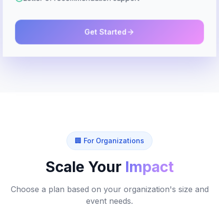
Get Started
🏢 For Organizations
Scale Your
Impact
Choose a plan based on your organization's size and
event needs.