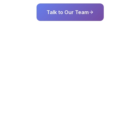
Talk to Our Team