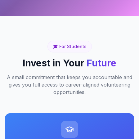
🎓 For Students
Invest in Your
Future
A small commitment that keeps you accountable and
gives you full access to career-aligned volunteering
opportunities.