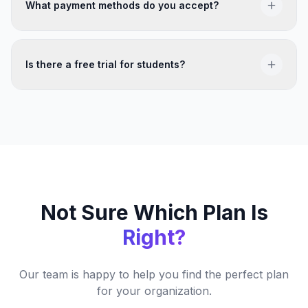
all paid plans. Contact us with your nonprofit
What payment methods do you accept?
documentation to get started.
We accept all major credit cards, bank transfers, and
can arrange invoicing for Enterprise plans.
Is there a free trial for students?
Yes — you can browse all events for free before
committing to a plan. A subscription is only required
when you register for an event.
Not Sure Which Plan Is
Right?
Our team is happy to help you find the perfect plan
for your organization.