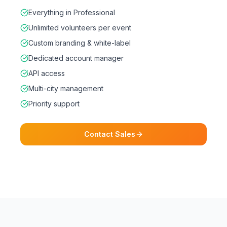
Everything in Professional
Unlimited volunteers per event
Custom branding & white-label
Dedicated account manager
API access
Multi-city management
Priority support
Contact Sales