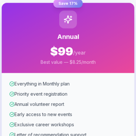
Save 17%
Annual
$99
/year
Best value — $8.25/month
Everything in Monthly plan
Priority event registration
Annual volunteer report
Early access to new events
Exclusive career workshops
Letter of recommendation support