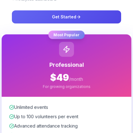
Get Started
Most Popular
Professional
$49
/month
For growing organizations
Unlimited events
Up to 100 volunteers per event
Advanced attendance tracking