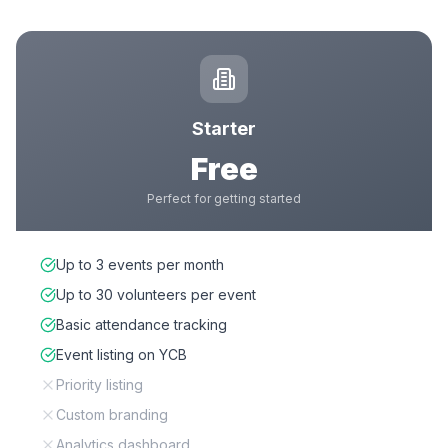
Starter
Free
Perfect for getting started
Up to 3 events per month
Up to 30 volunteers per event
Basic attendance tracking
Event listing on YCB
Priority listing
Custom branding
Analytics dashboard