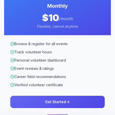
Monthly
$10
/month
Flexible, cancel anytime
Browse & register for all events
Track volunteer hours
Personal volunteer dashboard
Event reviews & ratings
Career field recommendations
Verified volunteer certificate
Get Started