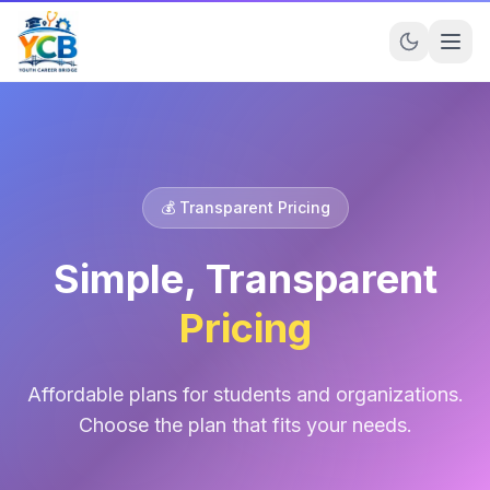
💰 Transparent Pricing
Simple, Transparent
Pricing
Affordable plans for students and organizations.
Choose the plan that fits your needs.